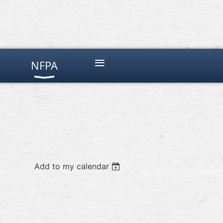
≡
NFPA
Add to my calendar