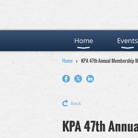
Home
Events
Home
KPA 47th Annual Membership M
Back
KPA 47th Annu