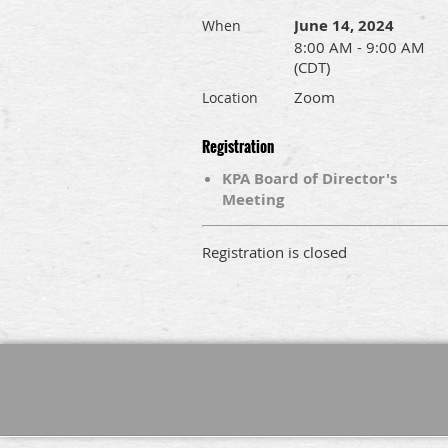
June 14, 2024
When
8:00 AM - 9:00 AM
(CDT)
Zoom
Location
Registration
KPA Board of Director's
Meeting
Registration is closed