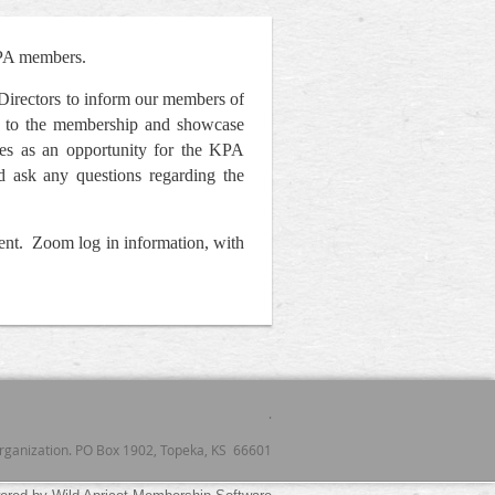
KPA members.
Directors to inform our members of
ity to the membership and showcase
ves as an opportunity for the KPA
d ask any questions regarding the
vent. Zoom log in information, with
.
 organization. PO Box 1902, Topeka, KS 66601