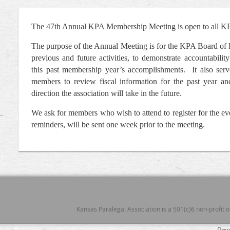
The 47th Annual KPA Membership Meeting is open to all 
The purpose of the Annual Meeting is for the KPA Board of 
previous and future activities, to demonstrate accountabil
this past membership year’s accomplishments. It also ser
members to review fiscal information for the past year an
direction the association will take in the future.
We ask for members who wish to attend to register for the e
reminders, will be sent one week prior to the meeting.
Kansas Paralegal Association is a 501(c)6 non-profit