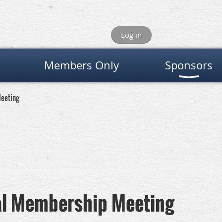
Log in
Members Only
Sponsors
eeting
al Membership Meeting