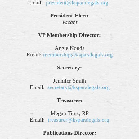
Email:
president@ksparalegals.org
President-Elect:
Vacant
VP Membership Director:
Angie Konda
Email:
membership@ksparalegals.org
Secretary:
Jennifer Smith
Email:
secretary@ksparalegals.org
Treasurer:
Megan Tims, RP
Email:
treasurer@ksparalegals.org
Publications Director: