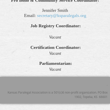
Pro Bono & Community Service Coordinator:
Jennifer Smith
Email:
secretary@ksparalegals.org
Job Registry Coordinator:
Vacant
Certification Coordinator:
Vacant
Parliamentarian:
Vacant
.
Kansas Paralegal Association is a 501(c)6 non-profit organization. PO Box
1902, Topeka, KS 66601