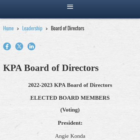
Home
Leadership
Board of Directors
KPA Board of Directors
2022-2023 KPA Board of Directors
ELECTED BOARD MEMBERS
(Voting)
President:
Angie Konda