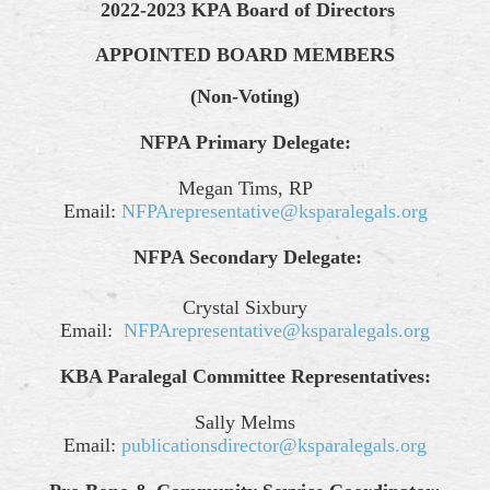
2022-2023 KPA Board of Directors
APPOINTED BOARD MEMBERS
(Non-Voting)
NFPA Primary Delegate:
Megan Tims, RP
Email:
NFPArepresentative@ksparalegals.org
NFPA Secondary Delegate:
Crystal Sixbury
Email:
NFPArepresentative@ksparalegals.org
KBA Paralegal Committee Representatives:
Sally Melms
Email:
publicationsdirector@ksparalegals.org