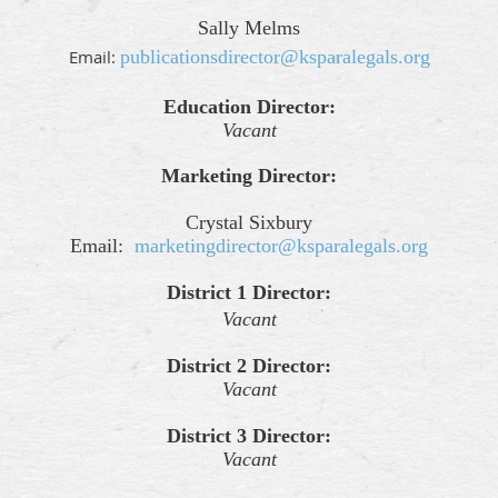
Sally Melms
Email:
publicationsdirector@ksparalegals.org
Education Director:
Vacant
Marketing Director:
Crystal Sixbury
Email:
marketingdirector@ksparalegals.org
District 1 Director:
Vacant
District 2 Director:
Vacant
District 3 Director:
Vacant