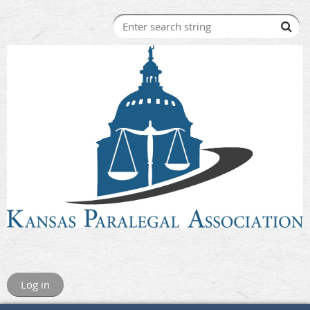
Log in