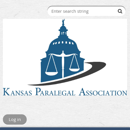
Log in