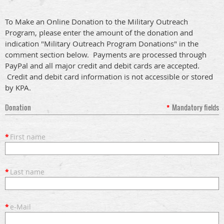
To Make an Online Donation to the Military Outreach
Program, please enter the amount of the donation and
indication "Military Outreach Program Donations" in the
comment section below. Payments are processed through
PayPal and all major credit and debit cards are accepted.
Credit and debit card information is not accessible or stored
by KPA.
Donation
*
Mandatory fields
*
First name
*
Last name
*
e-Mail