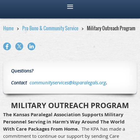
Home
Pro Bono & Community Service
Military Outreach Program
Questions?
Contact
communityservices@ksparalegals.org
.
MILITARY OUTREACH PROGRAM
The Kansas Paralegal Association Supports Military
Personnel Serving in Harm’s Way Around The World
With Care Packages From Home.
The KPA has made a
commitment to continue our support by sending Care