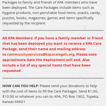
Packages to family and friends of KPA members who have
been deployed. The Care Packages include items such as
hygiene products, non-perishable food items, snacks, candy,
puzzles, books, magazines, games and items specifically
requested by the recipient.
All KPA Members: If you have a family member or friend
that has been deployed you want to receive a KPA Care
Package, send their name and mailing address
to
communityservices@ksparalegals.org
. Please note
approximate date the deployment will end. Also
include a list of any special items that have been
requested.
HOW CAN YOU HELP:
Please send your donations to help
with the cost of items to fill the Care Packages. Send $1.00,
$10.00 or whatever you can to: KPA, PO Box 1902, Topeka,
Kansas 66601