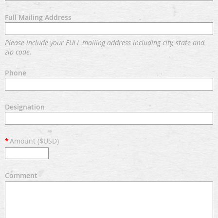
Full Mailing Address
Please include your FULL mailing address including city, state and
zip code.
Phone
Designation
*
Amount ($USD)
Comment