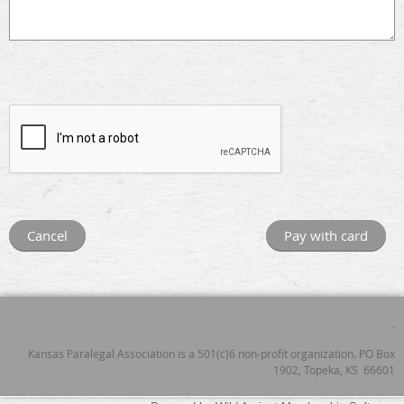
.
Kansas Paralegal Association is a 501(c)6 non-profit organization. PO Box
1902, Topeka, KS 66601