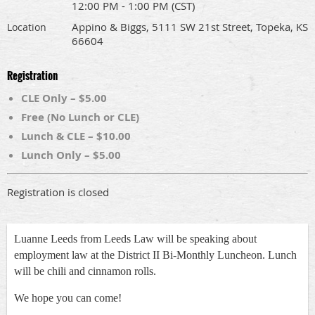
12:00 PM - 1:00 PM (CST)
Appino & Biggs, 5111 SW 21st Street, Topeka, KS
Location
66604
Registration
CLE Only – $5.00
Free (No Lunch or CLE)
Lunch & CLE – $10.00
Lunch Only – $5.00
Registration is closed
Luanne Leeds from Leeds Law will be speaking about
employment law at the District II Bi-Monthly Luncheon. Lunch
will be chili and cinnamon rolls.
We hope you can come!