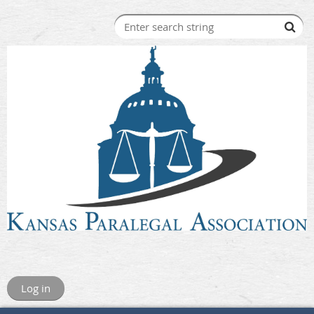
Log in