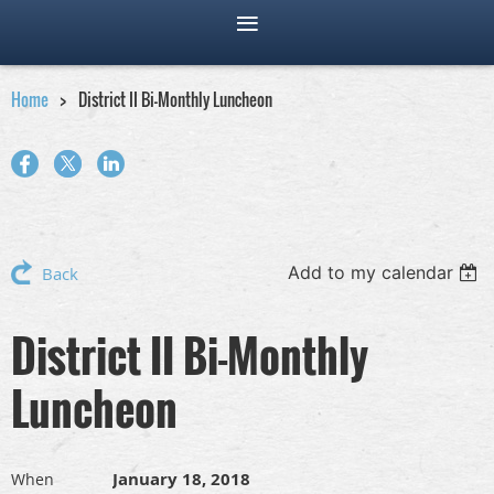
Home
District II Bi-Monthly Luncheon
Add to my calendar
Back
District II Bi-Monthly
Luncheon
January 18, 2018
When