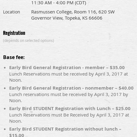
11:30 AM - 4:00 PM (CDT)
Rasmussen College, Room 116, 620 SW
Location
Governor View, Topeka, KS 66606
Registration
(depends on selected options)
Base fee:
Early Bird General Registration - member – $35.00
Lunch Reservations must be received by April 3, 2017 at
Noon.
Early Bird General Registration - nonmember – $40.00
Lunch reservations must be received by April 3, 2017 by
Noon.
Early Bird STUDENT Registration with Lunch – $25.00
Lunch Reservations must Be Received by April 3, 2017 at
Noon.
Early Bird STUDENT Registration without lunch –
$15.00