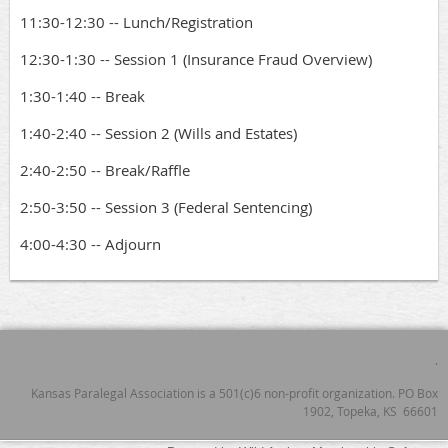
11:30-12:30 -- Lunch/Registration
12:30-1:30 -- Session 1 (Insurance Fraud Overview)
1:30-1:40 -- Break
1:40-2:40 -- Session 2 (Wills and Estates)
2:40-2:50 -- Break/Raffle
2:50-3:50 -- Session 3 (Federal Sentencing)
4:00-4:30 -- Adjourn
.
Kansas Paralegal Association is a 501(c)6 non-profit organization. PO Box
1902, Topeka, KS 66601