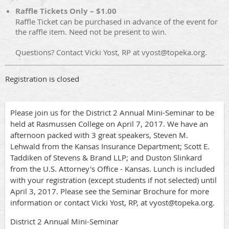
Raffle Tickets Only – $1.00
Raffle Ticket can be purchased in advance of the event for
the raffle item. Need not be present to win.
Questions? Contact Vicki Yost, RP at vyost@topeka.org.
Registration is closed
Please join us for the District 2 Annual Mini-Seminar to be
held at Rasmussen College on April 7, 2017. We have an
afternoon packed with 3 great speakers, Steven M.
Lehwald from the Kansas Insurance Department; Scott E.
Taddiken of Stevens & Brand LLP; and Duston Slinkard
from the U.S. Attorney's Office - Kansas. Lunch is included
with your registration (except students if not selected) until
April 3, 2017. Please see the Seminar Brochure for more
information or contact Vicki Yost, RP, at vyost@topeka.org.
District 2 Annual Mini-Seminar