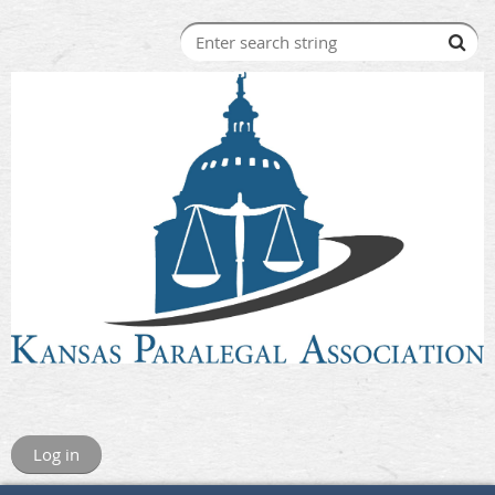
Log in