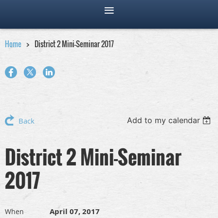
Home
District 2 Mini-Seminar 2017
Add to my calendar
Back
District 2 Mini-Seminar
2017
April 07, 2017
When