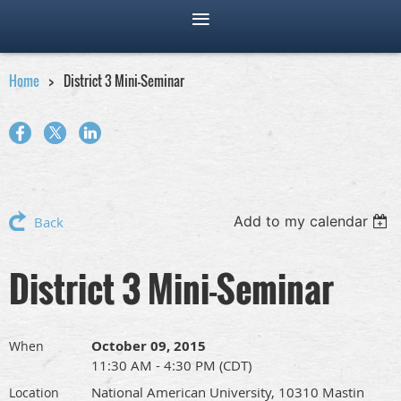
Home
District 3 Mini-Seminar
Add to my calendar
Back
District 3 Mini-Seminar
October 09, 2015
When
11:30 AM - 4:30 PM (CDT)
National American University, 10310 Mastin
Location