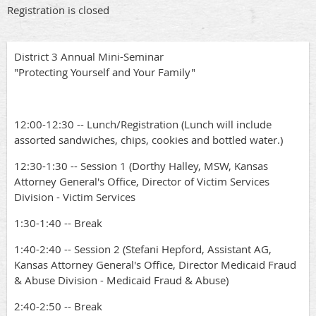
Registration is closed
District 3 Annual Mini-Seminar
"Protecting Yourself and Your Family"
12:00-12:30 -- Lunch/Registration (Lunch will include
assorted sandwiches, chips, cookies and bottled water.)
12:30-1:30 -- Session 1 (Dorthy Halley, MSW, Kansas
Attorney General's Office, Director of Victim Services
Division - Victim Services
1:30-1:40 -- Break
1:40-2:40 -- Session 2 (Stefani Hepford, Assistant AG,
Kansas Attorney General's Office, Director Medicaid Fraud
& Abuse Division - Medicaid Fraud & Abuse)
2:40-2:50 -- Break