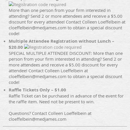
More than one person from your firm interested in
attending? Send 2 or more attendees and receive a $5.00
discount for every attendee! Contact Colleen Loeffelbein at
cloeffelbein@medjames.com to obtain a special discount
code!
Multiple Attendee Registration without Lunch –
$20.00
SPECIAL MULTIPLE ATTENDEE DISCOUNT: More than one
person from your firm interested in attending? Send 2 or
more attendees and receive a $5.00 discount for every
attendee! Contact Colleen Loeffelbein at
cloeffelbein@medjames.com to obtain a special discount
code!
Raffle Tickets Only – $1.00
Raffle Ticket can be purchased in advance of the event for
the raffle item. Need not be present to win.
Questions? Contact Colleen Loeffelbein at
cloeffelbein@medjames.com