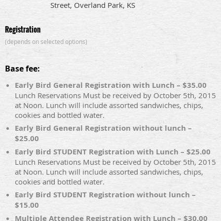
Street, Overland Park, KS
Registration
(depends on selected options)
Base fee:
Early Bird General Registration with Lunch – $35.00
Lunch Reservations Must be received by October 5th, 2015
at Noon. Lunch will include assorted sandwiches, chips,
cookies and bottled water.
Early Bird General Registration without lunch –
$25.00
Early Bird STUDENT Registration with Lunch – $25.00
Lunch Reservations Must be received by October 5th, 2015
at Noon. Lunch will include assorted sandwiches, chips,
cookies and bottled water.
Early Bird STUDENT Registration without lunch –
$15.00
Multiple Attendee Registration with Lunch – $30.00