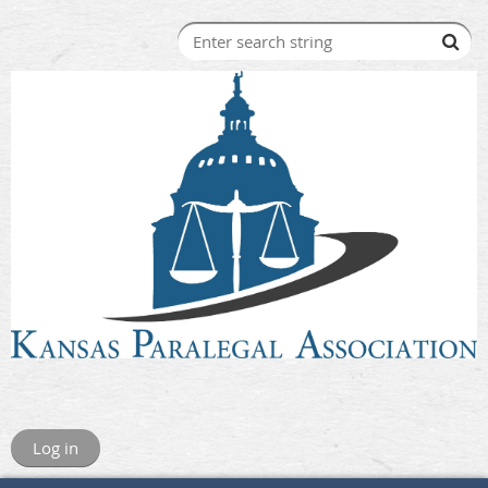
Log in